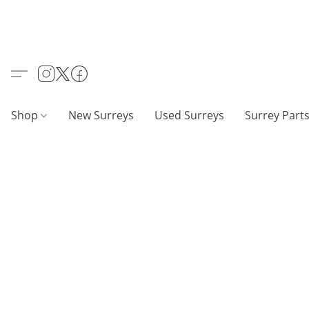
Shop
New Surreys
Used Surreys
Surrey Part