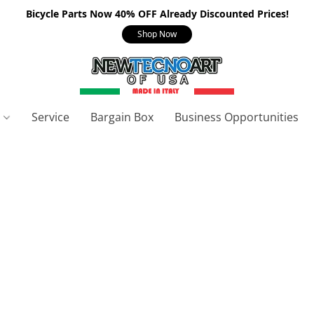
Bicycle Parts Now 40% OFF Already Discounted Prices!
Shop Now
s
Service
Bargain Box
Business Opportunities