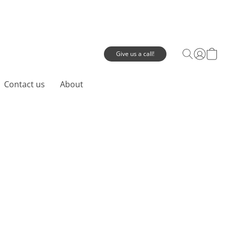
Give us a call!
Contact us
About