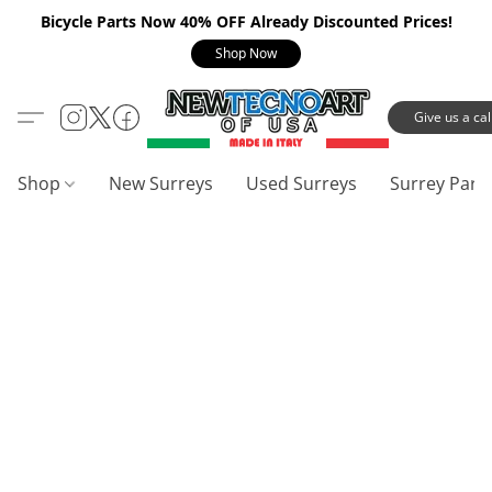
Bicycle Parts Now 40% OFF Already Discounted Prices!
Shop Now
Give us a call
Shop
New Surreys
Used Surreys
Surrey Part