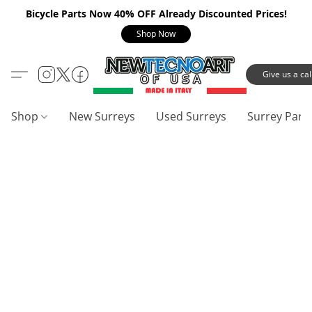
Bicycle Parts Now 40% OFF Already Discounted Prices!
Shop Now
Give us a call
Shop
New Surreys
Used Surreys
Surrey Part