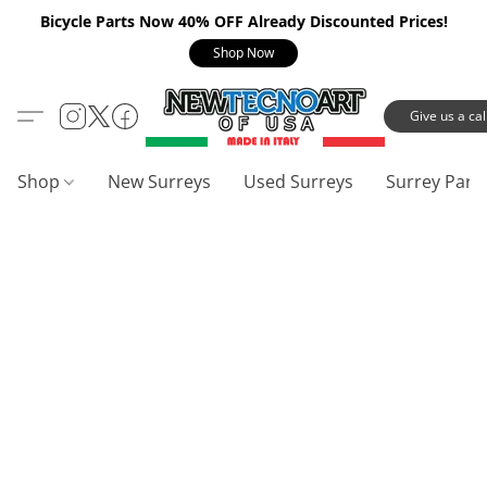
Bicycle Parts Now 40% OFF Already Discounted Prices!
Shop Now
Give us a call
Shop
New Surreys
Used Surreys
Surrey Part