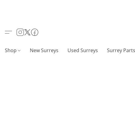
Shop
New Surreys
Used Surreys
Surrey Part