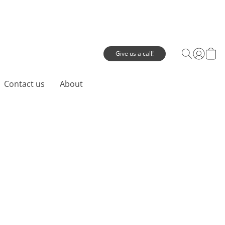
Give us a call!
Contact us
About