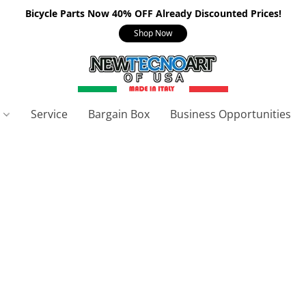
Bicycle Parts Now 40% OFF Already Discounted Prices!
Shop Now
s
Service
Bargain Box
Business Opportunities