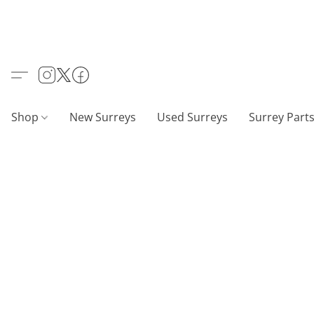
Shop
New Surreys
Used Surreys
Surrey Part