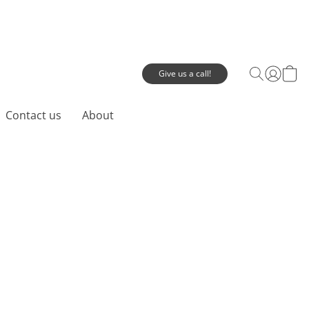
Give us a call!
Contact us
About