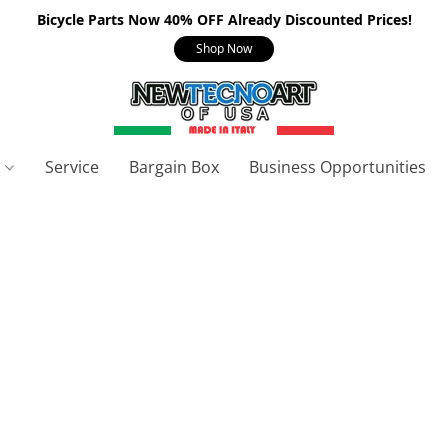
Bicycle Parts Now 40% OFF Already Discounted Prices!
Shop Now
s
Service
Bargain Box
Business Opportunities