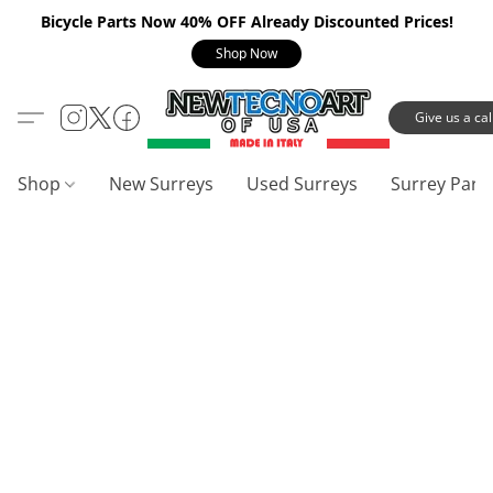
Bicycle Parts Now 40% OFF Already Discounted Prices!
Shop Now
Give us a call
Shop
New Surreys
Used Surreys
Surrey Part