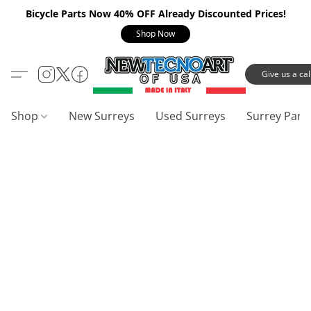
Bicycle Parts Now 40% OFF Already Discounted Prices!
Shop Now
Give us a call
Shop
New Surreys
Used Surreys
Surrey Part