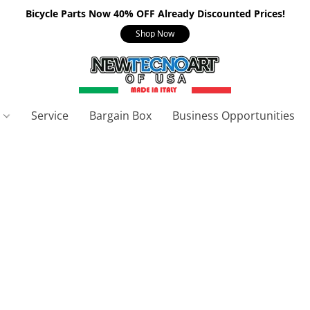
Bicycle Parts Now 40% OFF Already Discounted Prices!
Shop Now
s
Service
Bargain Box
Business Opportunities