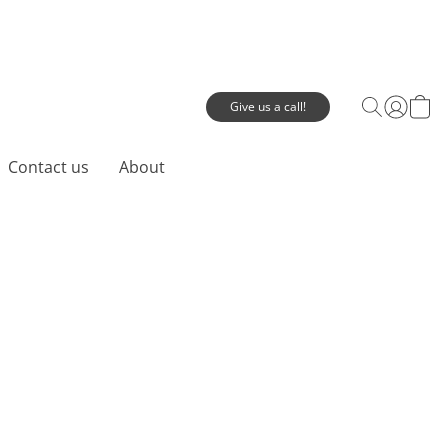
Give us a call!
Contact us
About