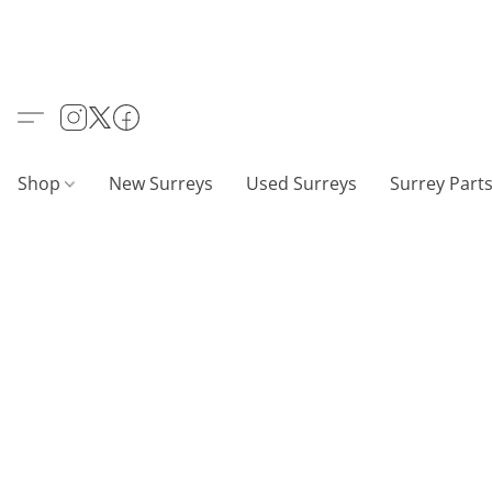
Shop
New Surreys
Used Surreys
Surrey Part