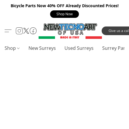
Bicycle Parts Now 40% OFF Already Discounted Prices!
Shop Now
Give us a call
Shop
New Surreys
Used Surreys
Surrey Part