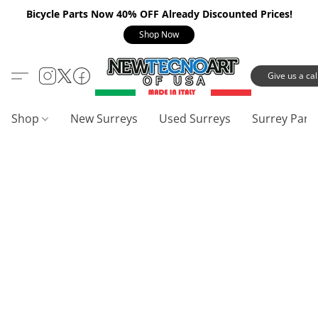
Bicycle Parts Now 40% OFF Already Discounted Prices!
Shop Now
Give us a call
Shop
New Surreys
Used Surreys
Surrey Part