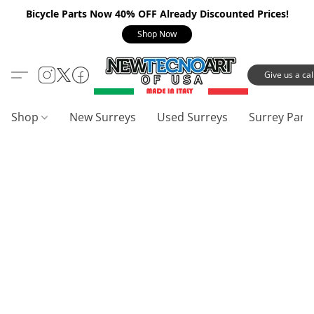
Bicycle Parts Now 40% OFF Already Discounted Prices!
Shop Now
Give us a call
Shop
New Surreys
Used Surreys
Surrey Part