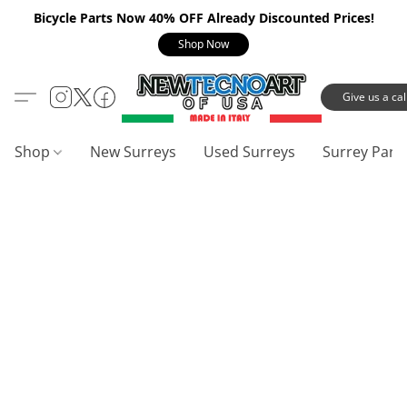
Bicycle Parts Now 40% OFF Already Discounted Prices!
Shop Now
Give us a call
Shop
New Surreys
Used Surreys
Surrey Part