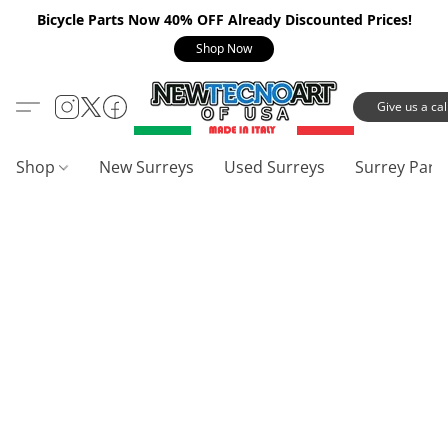
Bicycle Parts Now 40% OFF Already Discounted Prices!
Shop Now
Give us a call
Shop
New Surreys
Used Surreys
Surrey Part