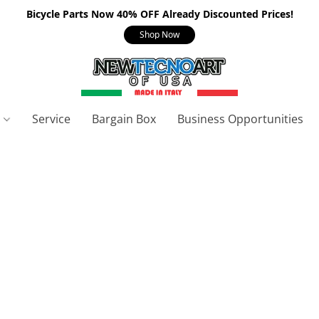
Bicycle Parts Now 40% OFF Already Discounted Prices!
Shop Now
s
Service
Bargain Box
Business Opportunities