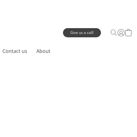
Give us a call!
Contact us
About