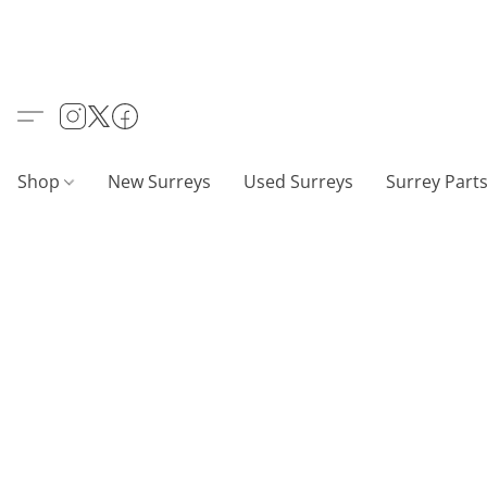
Shop
New Surreys
Used Surreys
Surrey Part