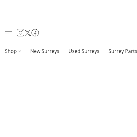
Shop
New Surreys
Used Surreys
Surrey Part