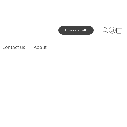
Give us a call!
Contact us
About