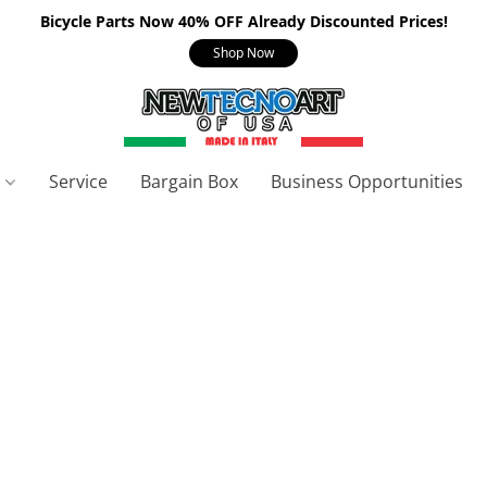
Bicycle Parts Now 40% OFF Already Discounted Prices!
Shop Now
s
Service
Bargain Box
Business Opportunities