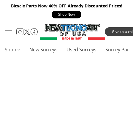
Bicycle Parts Now 40% OFF Already Discounted Prices!
Shop Now
Give us a call
Shop
New Surreys
Used Surreys
Surrey Part