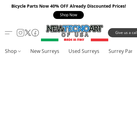
Bicycle Parts Now 40% OFF Already Discounted Prices!
Shop Now
Give us a call
Shop
New Surreys
Used Surreys
Surrey Part