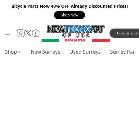
Bicycle Parts Now 40% OFF Already Discounted Prices!
Shop Now
Give us a call
Shop
New Surreys
Used Surreys
Surrey Part