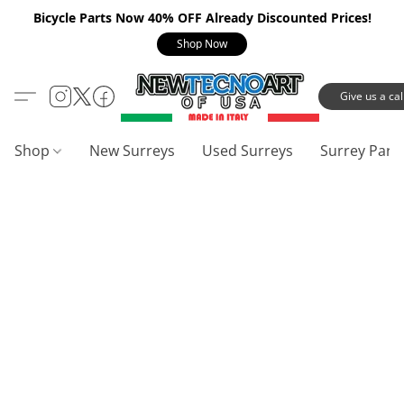
Bicycle Parts Now 40% OFF Already Discounted Prices!
Shop Now
Give us a call
Shop
New Surreys
Used Surreys
Surrey Part