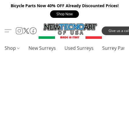
Bicycle Parts Now 40% OFF Already Discounted Prices!
Shop Now
Give us a call
Shop
New Surreys
Used Surreys
Surrey Part