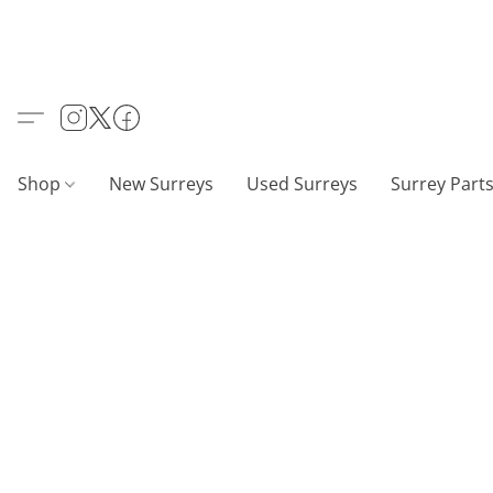
Shop
New Surreys
Used Surreys
Surrey Part