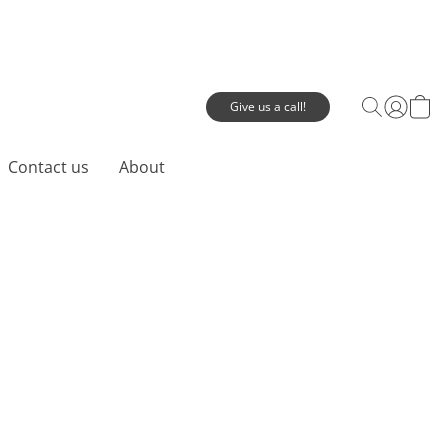
Give us a call!
Contact us
About