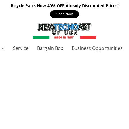
Bicycle Parts Now 40% OFF Already Discounted Prices!
Shop Now
s
Service
Bargain Box
Business Opportunities