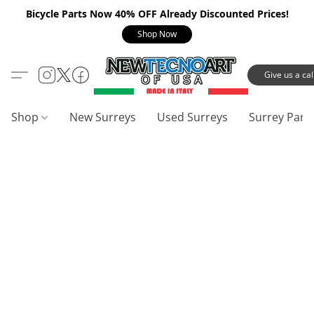
Bicycle Parts Now 40% OFF Already Discounted Prices!
Shop Now
Give us a call
Shop
New Surreys
Used Surreys
Surrey Part