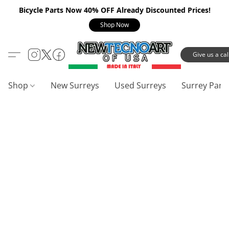
Bicycle Parts Now 40% OFF Already Discounted Prices!
Shop Now
Give us a call
Shop
New Surreys
Used Surreys
Surrey Part