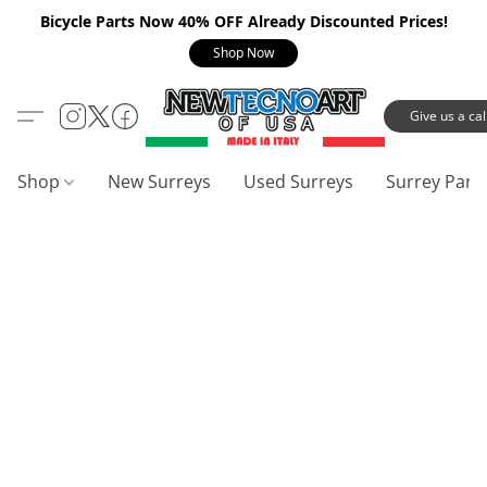
Bicycle Parts Now 40% OFF Already Discounted Prices!
Shop Now
Give us a call
Shop
New Surreys
Used Surreys
Surrey Part